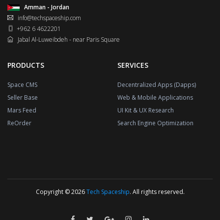
Amman - Jordan
info@techspaceship.com
+962 6 4622201
Jabal Al-Luweibdeh - near Paris Square
PRODUCTS
SERVICES
Space CMS
Decentralized Apps (Dapps)
Seller Base
Web & Mobile Applications
Mars Feed
UI Kit & UX Research
ReOrder
Search Engine Optimization
Copyright © 2026
Tech Spaceship
. All rights reserved.