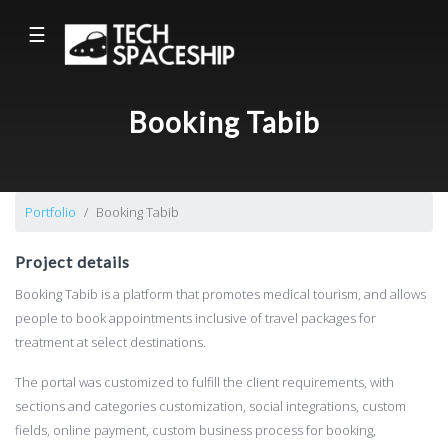
☰
Booking Tabib
Portfolio
Booking Tabib
Project details
Booking Tabib is a platform that promotes medical tourism, and allows
people to book appointments inclusive of travel packages for
treatment at select destinations.
The portal was customized to fulfill the client requirements, with
sections and categories customization, social integrations, custom
fields, online payment, custom business process for booking,