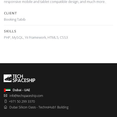
responsive mobile and tablet compatible design, and much more.
CLIENT
Booking Tabib
SKILLS
PHP, MySQL, Yii Framework, HTML5, CSS3
Dubai - UAE
info@techspaceship.com
+971 50 299 3370
Dubai Silicon Oasis - TechnoHub1 Building